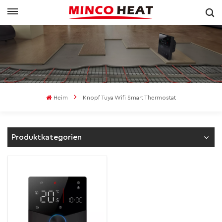
Heim
Knopf Tuya Wifi Smart Thermostat
Produktkategorien