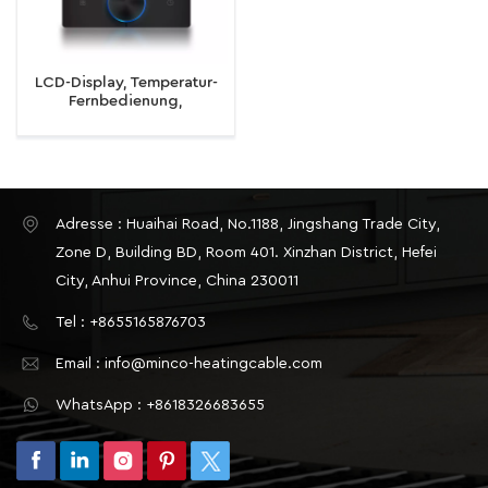
LCD-Display, Temperatur-
Fernbedienung,
intelligenter WiFi-Knopf-
Design-Thermostat für
elektrische
Fußbodenheizung,
Wasser-/Gaskessel
Adresse : Huaihai Road, No.1188, Jingshang Trade City,
Zone D, Building BD, Room 401. Xinzhan District, Hefei
City, Anhui Province, China 230011
Tel : +8655165876703
Email : info@minco-heatingcable.com
WhatsApp : +8618326683655