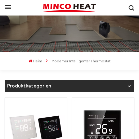
Heim
Moderner Intelligenter Thermostat
Produktkategorien