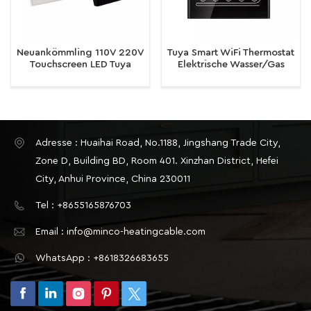
Neuankömmling 110V 220V
Tuya Smart WiFi Thermostat
Touchscreen LED Tuya
Elektrische Wasser/Gas
Smart WiFi Thermostat für
Boiler Boden Heizung
elektrische Wasser-Gas-
Temperatur Fernbedienung
Kessel Fußbodenheizung
Adresse : Huaihai Road, No.1188, Jingshang Trade City,
Zone D, Building BD, Room 401. Xinzhan District, Hefei
City, Anhui Province, China 230011
Tel : +8655165876703
Email : info@minco-heatingcable.com
WhatsApp : +8618326683655