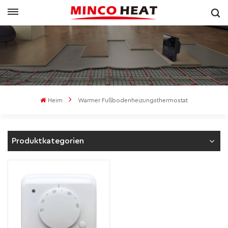
Heim
Warmer Fußbodenheizungsthermostat
Produktkategorien