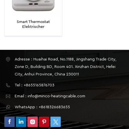
Smart Thermostat
Elektrischer
Fußbodenheizungsthermostat
16A Temperaturregler
Temperaturregler
Adresse : Huaihai Road, No.1188, Jingshang Trade City,
Zone D, Building BD, Room 401. Xinzhan District, Hefei
City, Anhui Province, China 230011
Tel : +8655165876703
Email : info@minco-heatingcable.com
WhatsApp : +8618326683655