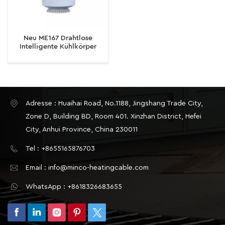
Neu ME167 Drahtlose
Intelligente Kühlkörper
Graffiti Zimmer Temperatur
Einstellung Thermostat
Regelventil
Adresse : Huaihai Road, No.1188, Jingshang Trade City,
Zone D, Building BD, Room 401. Xinzhan District, Hefei
City, Anhui Province, China 230011
Tel : +8655165876703
Email : info@minco-heatingcable.com
WhatsApp : +8618326683655