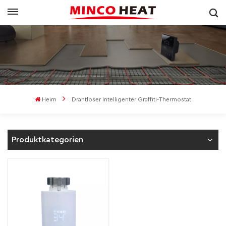
Heim
Drahtloser Intelligenter Graffiti-Thermostat
Produktkategorien