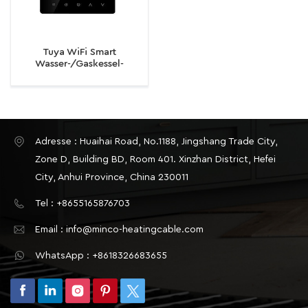
Tuya WiFi Smart
Wasser-/Gaskessel-
Thermostat-
Temperaturregler für
elektrische
Fußbodenheizung
Adresse : Huaihai Road, No.1188, Jingshang Trade City,
Zone D, Building BD, Room 401. Xinzhan District, Hefei
City, Anhui Province, China 230011
Tel : +8655165876703
Email : info@minco-heatingcable.com
WhatsApp : +8618326683655