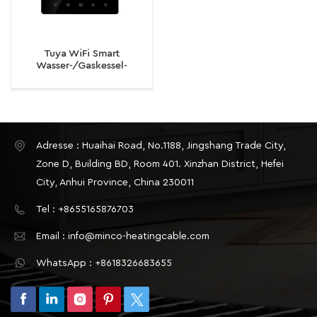
Tuya WiFi Smart
Wasser-/Gaskessel-
Thermostat-
Temperaturregler für
elektrische
Fußbodenheizung
Adresse : Huaihai Road, No.1188, Jingshang Trade City,
Zone D, Building BD, Room 401. Xinzhan District, Hefei
City, Anhui Province, China 230011
Tel : +8655165876703
Email : info@minco-heatingcable.com
WhatsApp : +8618326683655