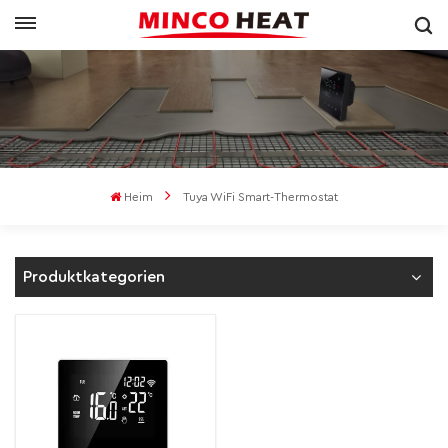
Heim
Tuya WiFi Smart-Thermostat
Produktkategorien